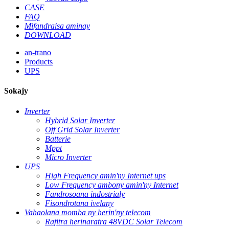
CASE
FAQ
Mifandraisa aminay
DOWNLOAD
an-trano
Products
UPS
Sokajy
Inverter
Hybrid Solar Inverter
Off Grid Solar Inverter
Batterie
Mppt
Micro Inverter
UPS
High Frequency amin'ny Internet ups
Low Frequency ambony amin'ny Internet
Fandrosoana indostrialy
Fisondrotana ivelany
Vahaolana momba ny herin'ny telecom
Rafitra herinaratra 48VDC Solar Telecom