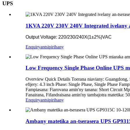
UPS
1KVA 220V 230V 240V Integrated ivelany 
Output Voltage: 220/230/240X(1±2%)VAC
Enquiry
antsipirihany
Low Frequency Single Phase Online UPS m
Overview Quick Details Toerana niaviany: Guangdon
efijery: 4.3 inch Phase: Single Phase, Single Phase Fa
Fampiasana: Fiarovana amin'ny tanana: Short Circuit Mp
Fanairana, Fifandraisana amin'ny tambajotra matetika: 
Enquiry
antsipirihany
Ambany matetika an-tserasera UPS GP93