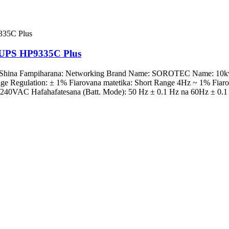
e UPS HP9335C Plus
g, Shina Fampiharana: Networking Brand Name: SOROTEC Name: 10k
e Regulation: ± 1% Fiarovana matetika: Short Range 4Hz ~ 1% Fiaro
40VAC Hafahafatesana (Batt. Mode): 50 Hz ± 0.1 Hz na 60Hz ± 0.1 H