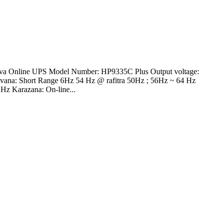
va Online UPS Model Number: HP9335C Plus Output voltage:
vana: Short Range 6Hz 54 Hz @ rafitra 50Hz ; 56Hz ~ 64 Hz
z Karazana: On-line...