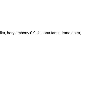
ika, hery ambony 0.9, fotoana famindrana aotra,