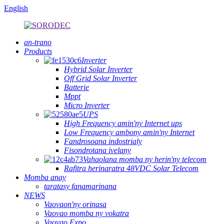
English
an-trano
Products
Inverter
Hybrid Solar Inverter
Off Grid Solar Inverter
Batterie
Mppt
Micro Inverter
UPS
High Frequency amin'ny Internet ups
Low Frequency ambony amin'ny Internet
Fandrosoana indostrialy
Fisondrotana ivelany
Vahaolana momba ny herin'ny telecom
Rafitra herinaratra 48VDC Solar Telecom
Momba anay
taratasy fanamarinana
NEWS
Vaovaon'ny orinasa
Vaovao momba ny vokatra
Vaovao Expo