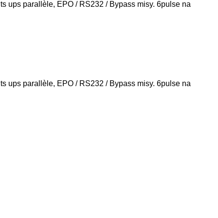
s ups parallèle, EPO / RS232 / Bypass misy. 6pulse na
s ups parallèle, EPO / RS232 / Bypass misy. 6pulse na