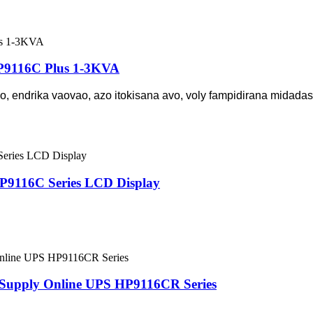
HP9116C Plus 1-3KVA
, endrika vaovao, azo itokisana avo, voly fampidirana midadas
P9116C Series LCD Display
 Supply Online UPS HP9116CR Series