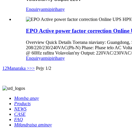
Enquiry
antsipirihany
EPO Active power factor correction Onlin
Overview Quick Details Toerana niaviany: Guangdon
208/220/230/240VAC(Ph-N) Phase: Phase telo AC Voltag
@ 60Hz rafitra Volavolan'ny Output: 220VAC/230VAC/2
Enquiry
antsipirihany
1
2
Manaraka >
>>
Pejy 1/2
Momba anay
Products
NEWS
CASE
FAQ
Mifandraisa aminay