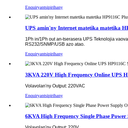
Enquiry
antsipirihany
UPS amin'ny Internet matetika matetika 
1Ph in/1Ph out an-tserasera UPS Teknolojia vaovao
RS232/SNMP/USB azo atao.
Enquiry
antsipirihany
3KVA 220V High Frequency Online UPS H
Volavolan'ny Output: 220VAC
Enquiry
antsipirihany
6KVA High Frequency Single Phase Power
Volavolan'ny Output: 220V